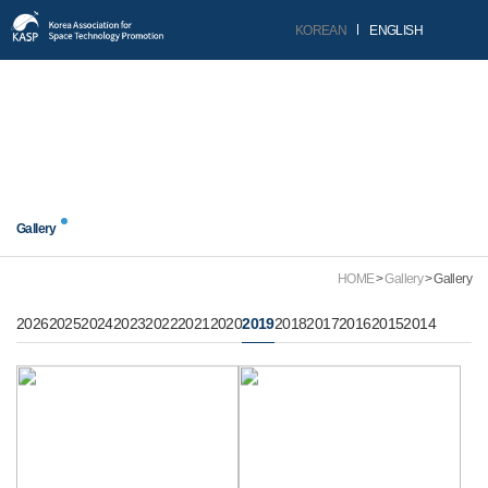
KOREAN
ENGLISH
닫기
Gallery
Gallery
HOME
Gallery
Gallery
2026
2025
2024
2023
2022
2021
2020
2019
2018
2017
2016
2015
2014