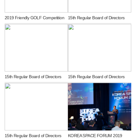
2019 Friendly GOLF Competition
15th Regular Board of Directors
15th Regular Board of Directors
15th Regular Board of Directors
15th Regular Board of Directors
KOREA SPACE FORUM 2019