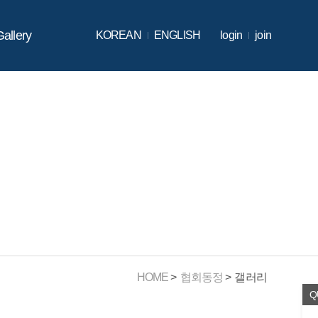
Gallery
KOREAN
ENGLISH
login
join
HOME
협회동정
갤러리
Q