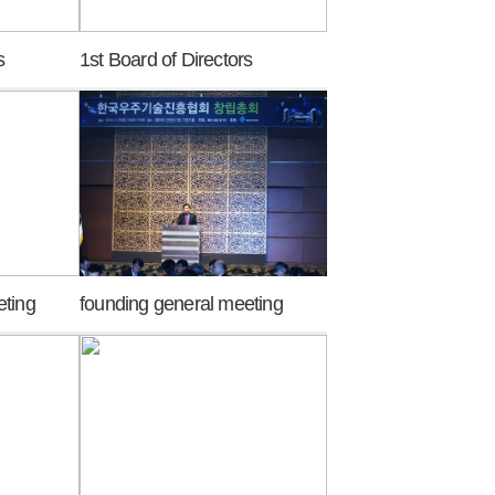
s
1st Board of Directors
eting
founding general meeting