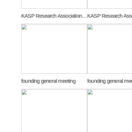
KASP Research Association meeting of promoters
founding general meeting
founding general me