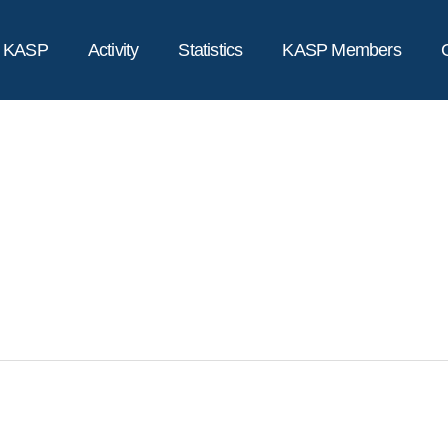
t KASP
Activity
Statistics
KASP Members
전체메뉴
갤러리