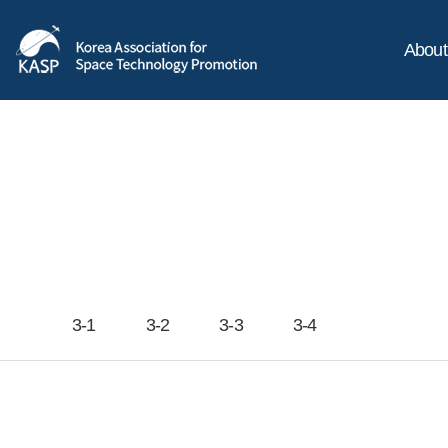
Abou
3-1
3-2
3-3
3-4