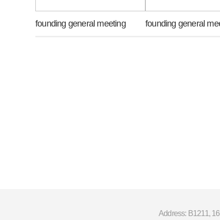
founding general meeting
founding general me
Address: B1211, 16