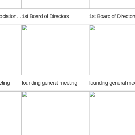
KASP Research Association meeting of promoters
1st Board of Directors
1st Board of Director
eting
founding general meeting
founding general me