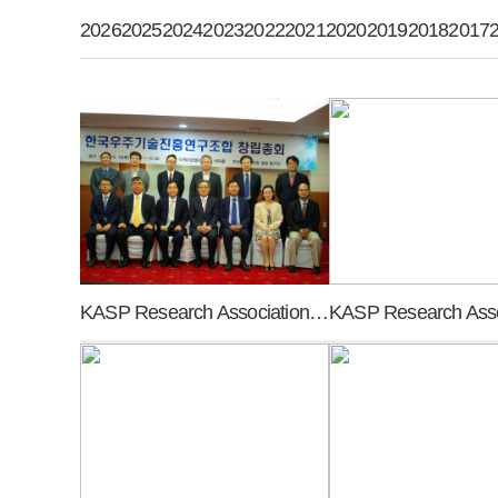
2026
2025
2024
2023
2022
2021
2020
2019
2018
2017
KASP Research Association founding general meeting