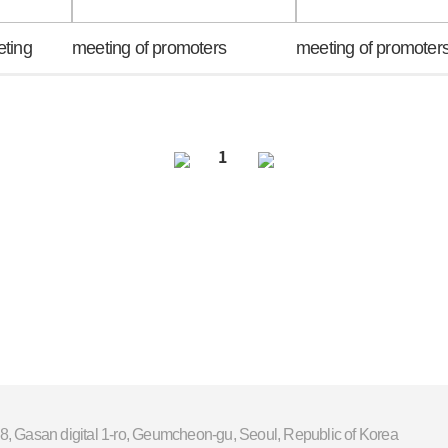
eting
meeting of promoters
meeting of promoter
1
8, Gasan digital 1-ro, Geumcheon-gu, Seoul, Republic of Korea