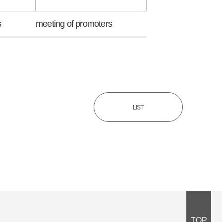
s
meeting of promoters
LIST
TOP