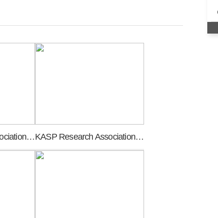
KASP Research Association founding general meeting
KASP Research Association meeting of promoters