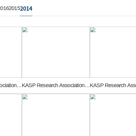
2014
2016
2015
KASP Research Association founding general meeting
KASP Research Association founding general meeting