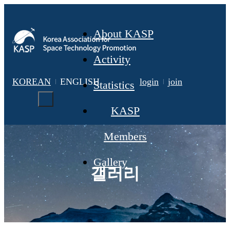
About KASP
Activity
KOREAN
ENGLISH
login
join
Statistics
KASP
Members
Gallery
갤러리