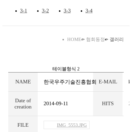
3-1
3-2
3-3
3-4
HOME
협회동정
갤러리
테이블형식 2
NAME
E-MAIL
k
한국우주기술진흥협회
Date of
2014-09-11
HITS
2
creation
FILE
IMG_5553.JPG