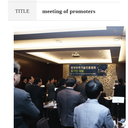
meeting of promoters
TITLE