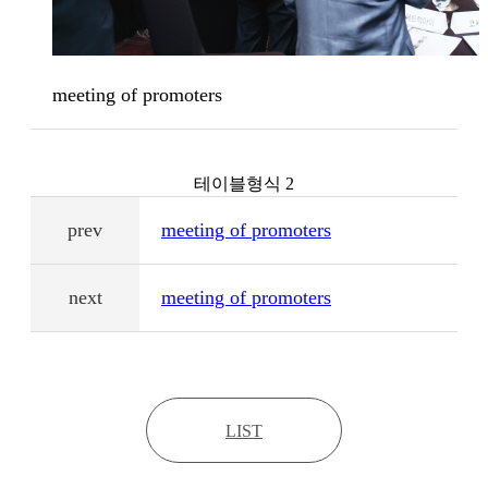
meeting of promoters
테이블형식 2
prev
meeting of promoters
next
meeting of promoters
LIST