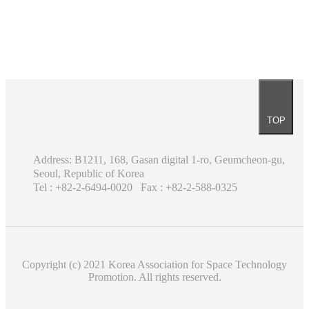
TOP
Address: B1211, 168, Gasan digital 1-ro, Geumcheon-gu,
Seoul, Republic of Korea
Tel : +82-2-6494-0020
Fax : +82-2-588-0325
Copyright (c) 2021 Korea Association for Space Technology
Promotion. All rights reserved.