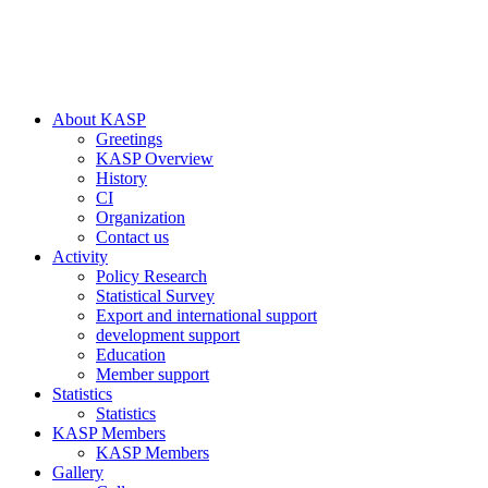
About KASP
Greetings
KASP Overview
History
CI
Organization
Contact us
Activity
Policy Research
Statistical Survey
Export and international support
development support
Education
Member support
Statistics
Statistics
KASP Members
KASP Members
Gallery