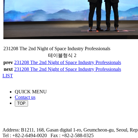
231208 The 2nd Night of Space Industry Professionals
테이블형식 2
prev
231208 The 2nd Night of Space Industry Professionals
next
231208 The 2nd Night of Space Industry Professionals
LIST
QUICK MENU
Contact us
TOP
Address: B1211, 168, Gasan digital 1-ro, Geumcheon-gu, Seoul, Rep
Tel : +82-2-6494-0020
Fax : +82-2-588-0325