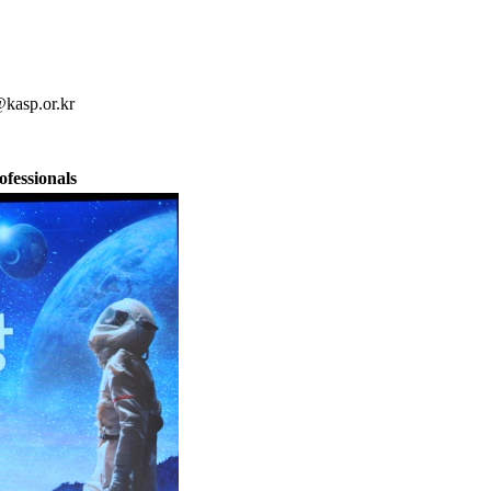
kasp.or.kr
fessionals