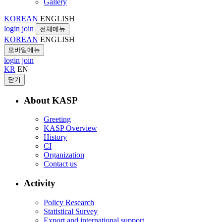
Gallery
KOREAN
ENGLISH
login
join
전체메뉴
KOREAN
ENGLISH
모바일메뉴
login
join
KR
EN
닫기
About KASP
Greeting
KASP Overview
History
CI
Organization
Contact us
Activity
Policy Research
Statistical Survey
Export and international support