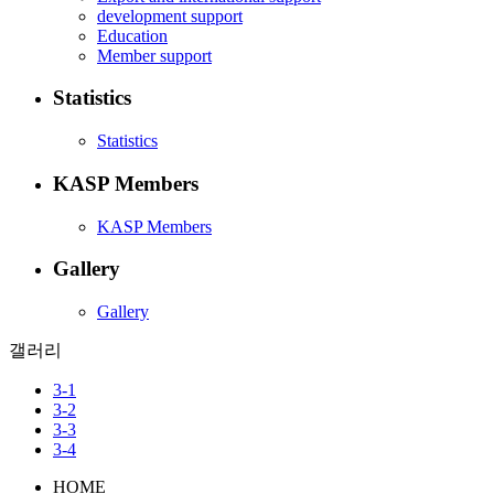
development support
Education
Member support
Statistics
Statistics
KASP Members
KASP Members
Gallery
Gallery
갤러리
3-1
3-2
3-3
3-4
HOME