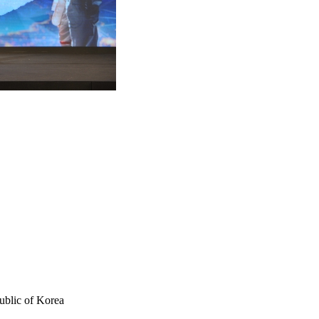
ublic of Korea