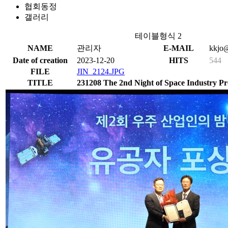
협회동정
갤러리
테이블형식 2
NAME
관리자
E-MAIL
kkjo@
Date of creation
2023-12-20
HITS
544
FILE
JIN_2124.JPG
TITLE
231208 The 2nd Night of Space Industry Pro